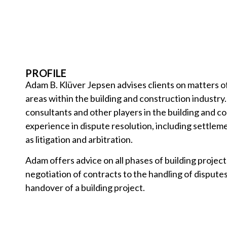
PROFILE
Adam B. Klüver Jepsen advises clients on matters of
areas within the building and construction industry
consultants and other players in the building and c
experience in dispute resolution, including settleme
as litigation and arbitration.
Adam offers advice on all phases of building project
negotiation of contracts to the handling of dispute
handover of a building project.