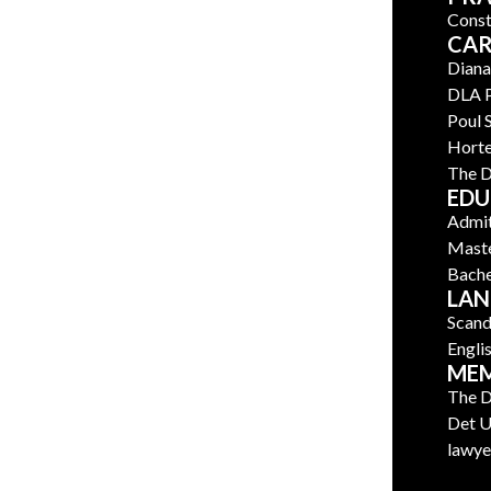
Const
CAR
Diana
DLA 
Poul
Horte
The D
EDU
Admit
Maste
Bache
LAN
Scand
Engli
MEM
The D
Det U
lawye