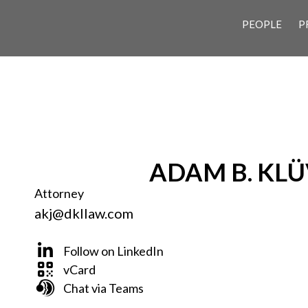
PEOPLE
P
ADAM B. KLÜ
Attorney
akj@dkllaw.com
Follow on LinkedIn
vCard
Chat via Teams