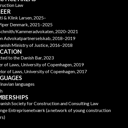
ruction Law
EER
ti & Klink Larsen, 2025–
Piper Denmark, 2021–2025
 Schmith/Kammeradvokaten, 2020–2021
n Advokatpartnerselskab, 2018–2019
anish Ministry of Justice, 2016–2018
CATION
ted to the Danish Bar, 2023
r of Laws, University of Copenhagen, 2019
lor of Laws, University of Copenhagen, 2017
GUAGES
inavian languages
sh
BERSHIPS
anish Society for Construction and Consulting Law
nge Entreprisenetværk (a network of young construction
rs)