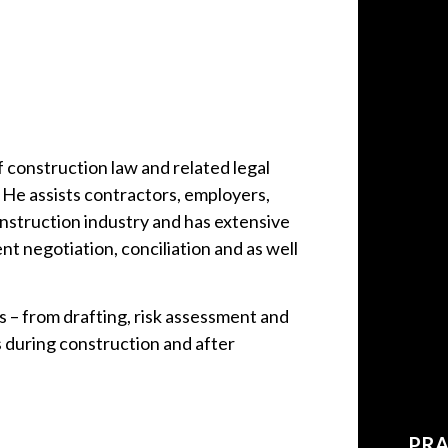
 construction law and related legal
. He assists contractors, employers,
onstruction industry and has extensive
nt negotiation, conciliation and as well
s – from drafting, risk assessment and
s during construction and after
PRA