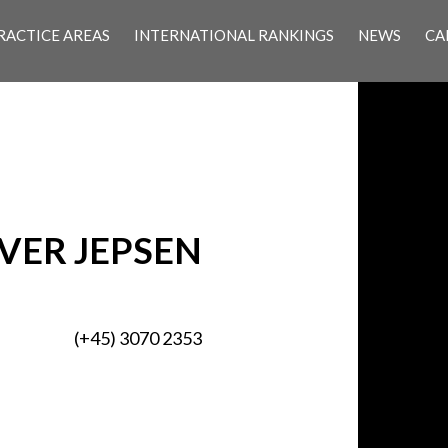
RACTICE AREAS
INTERNATIONAL RANKINGS
NEWS
CA
VER JEPSEN
(+45) 3070 2353