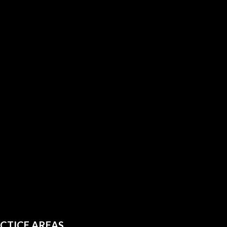
CTICE AREAS