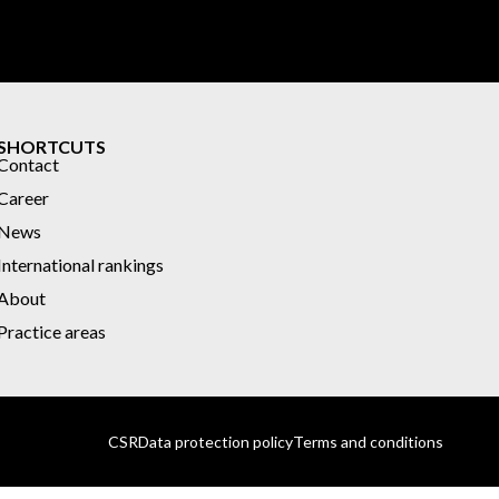
SHORTCUTS
Contact
Career
News
International rankings
About
Practice areas
CSR
Data protection policy
Terms and conditions