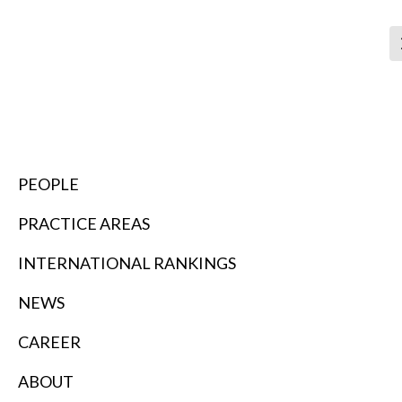
SEARCH
PEOPLE
PRACTICE AREAS
INTERNATIONAL RANKINGS
NEWS
CAREER
ABOUT