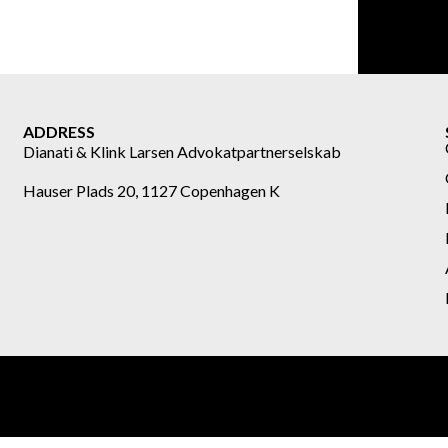
ADDRESS
Dianati & Klink Larsen Advokatpartnerselskab
Hauser Plads 20, 1127 Copenhagen K