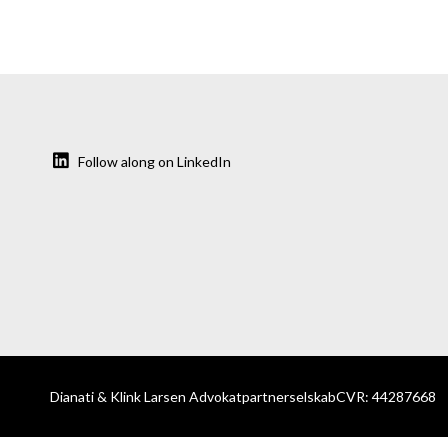
Follow along on LinkedIn
Dianati & Klink Larsen Advokatpartnerselskab
CVR: 44287668